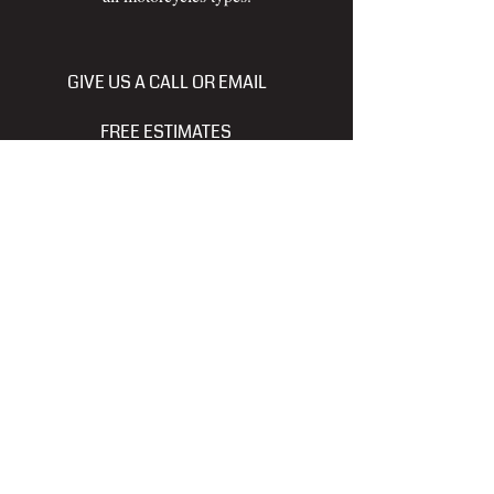
GIVE US A CALL OR EMAIL
FREE ESTIMATES
250-614-6755
tncrefinishing@gmail.com
www.facebook.com/pgthundernchrome
Thunder -N- Chrome Refinishing
and Hydrographic Designs