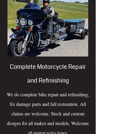
Complete Motorcycle Repair
and Refinishing
We do complete bike repair and refinishing,
fix damage parts and full restoration. All
claims are welcome. Stock and custom
designs for all makes and models. Welcome
all motorcycles types.