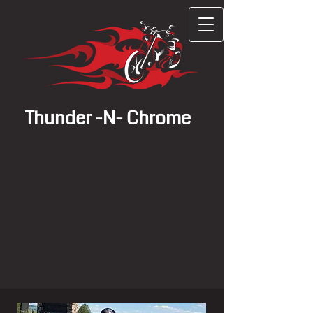
Thunder -N- Chrome