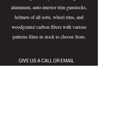
aluminum, auto-interior trim gunstocks,
helmets of all sorts, wheel rims, and
woodgrains/ carbon fibers with various
patterns films in stock to choose from.
GIVE US A CALL OR EMAIL
FREE ESTIMATES
250-614-6755
tncrefinishing@gmail.com
www.facebook.com/pgthundernchrome