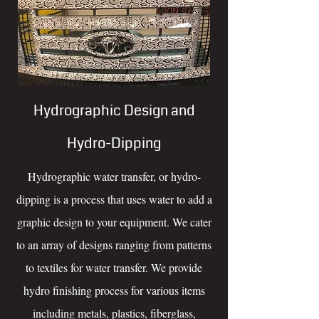
Hydrographic Design and
Hydro-Dipping
Hydrographic water transfer, or hydro-
dipping is a process that uses water to add a
graphic design to your equipment. We cater
to an array of designs ranging from patterns
to textiles for water transfer. We provide
hydro finishing process for various items
including metals, plastics, fiberglass,