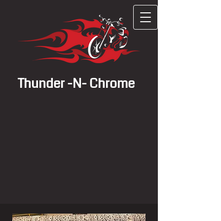
Thunder -N- Chrome